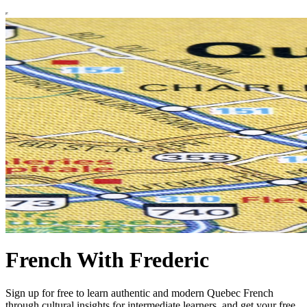
French With Frederic
Sign up for free to learn authentic and modern Quebec French
through cultural insights for intermediate learners, and get your free