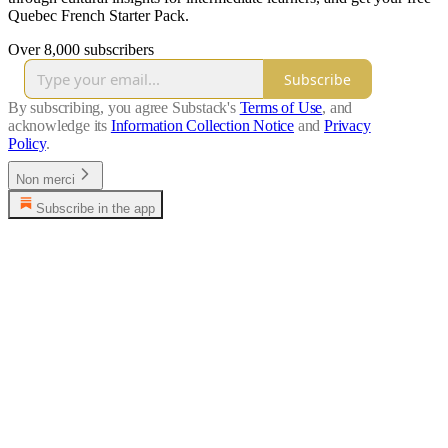
Quebec French Starter Pack.
Over 8,000 subscribers
Subscribe
By subscribing, you agree Substack's
Terms of Use
, and
acknowledge its
Information Collection Notice
and
Privacy
Policy
.
Non merci
Subscribe in the app