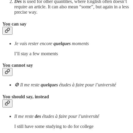
Des
is used for other quantities, where English often doesn’t
require an article. It can also mean “some”
,
but again in a less
precise way.
You can say
Je vais rester encore
quelques
moments
I’ll stay a few moments
You cannot say
🚫 Il me reste
quelques
études à faire pour l’université
You should say, instead
Il me reste
des
études à faire pour l’université
I still have some studying to do for college