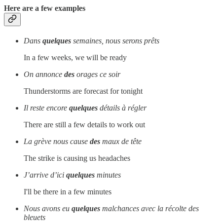
Here are a few examples
Dans
quelques
semaines, nous serons prêts
In a few weeks, we will be ready
On annonce
des
orages ce soir
Thunderstorms are forecast for tonight
Il reste encore
quelques
détails à régler
There are still a few details to work out
La grève nous cause
des
maux de tête
The strike is causing us headaches
J’arrive d’ici
quelques
minutes
I'll be there in a few minutes
Nous avons eu
quelques
malchances avec la récolte des
bleuets