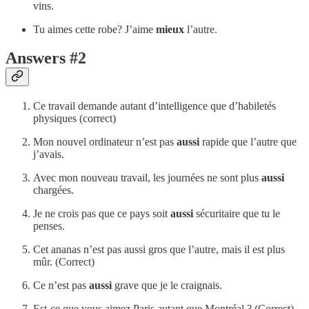
vins.
Tu aimes cette robe? J’aime
mieux
l’autre.
Answers #2
Ce travail demande autant d’intelligence que d’habiletés
physiques (correct)
Mon nouvel ordinateur n’est pas
aussi
rapide que l’autre que
j’avais.
Avec mon nouveau travail, les journées ne sont plus
aussi
chargées.
Je ne crois pas que ce pays soit
aussi
sécuritaire que tu le
penses.
Cet ananas n’est pas aussi gros que l’autre, mais il est plus
mûr. (Correct)
Ce n’est pas
aussi
grave que je le craignais.
Est-ce que vous aimez Paris autant que Montréal ? (Correct)