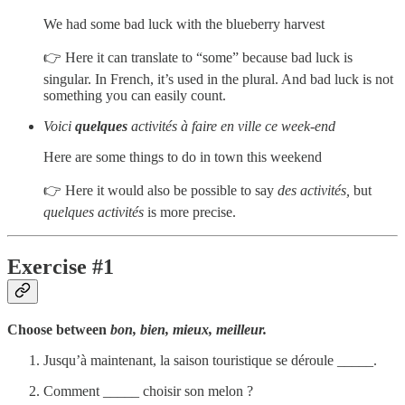
We had some bad luck with the blueberry harvest
👉 Here it can translate to “some” because bad luck is
singular. In French, it’s used in the plural. And bad luck is not
something you can easily count.
Voici
quelques
activités à faire en ville ce week-end
Here are some things to do in town this weekend
👉 Here it would also be possible to say
des activités,
but
quelques activités
is more precise.
Exercise #1
Choose between
bon, bien, mieux, meilleur.
Jusqu’à maintenant, la saison touristique se déroule _____.
Comment _____ choisir son melon ?