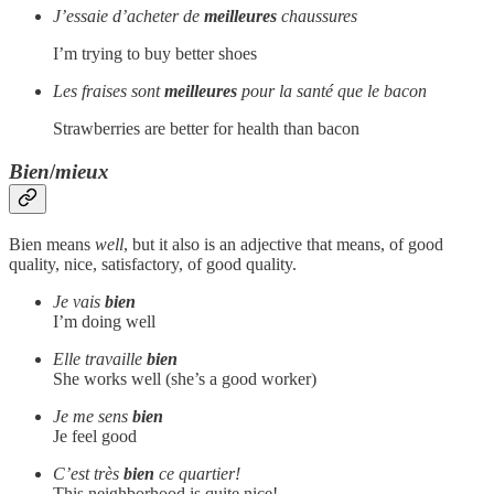
J’essaie d’acheter de
meilleures
chaussures
I’m trying to buy better shoes
Les fraises sont
meilleures
pour la santé que le bacon
Strawberries are better for health than bacon
Bien
/
mieux
Bien means
well
, but it also is an adjective that means, of good
quality, nice, satisfactory, of good quality.
Je vais
bien
I’m doing well
Elle travaille
bien
She works well (she’s a good worker)
Je me sens
bien
Je feel good
C’est très
bien
ce quartier!
This neighborhood is quite nice!