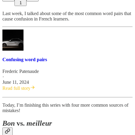
1
Last week, I talked about some of the most common word pairs that
cause confusion in French learners.
Confusing word pairs
Frederic Patenaude
·
June 11, 2024
Read full story
Today, I’m finishing this series with four more common sources of
mistakes!
Bon
vs.
meilleur