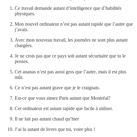
Ce travail demande autant d’intelligence que d’habilités
physiques.
Mon nouvel ordinateur n’est pas autant rapide que l’autre que
j’avais.
Avec mon nouveau travail, les journées ne sont plus autant
chargées.
Je ne crois pas que ce pays soit autant sécuritaire que tu le
penses.
Cet ananas n’est pas aussi gros que l’autre, mais il est plus
mûr.
Ce n’est pas autant grave que je le craignais.
Est-ce que vous aimez Paris autant que Montréal?
Cet ordinateur est autant rapide que facile à utiliser.
Il ne fait pas autant chaud qu’hier
J’ai lu autant de livres que toi, voire plus !