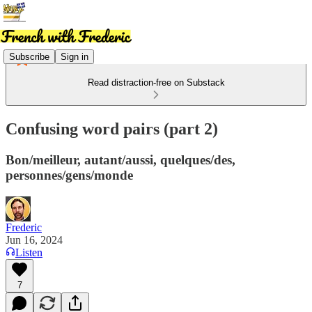
Subscribe
Sign in
Read distraction-free on Substack
Confusing word pairs (part 2)
Bon/meilleur, autant/aussi, quelques/des,
personnes/gens/monde
Frederic
Jun 16, 2024
Listen
7