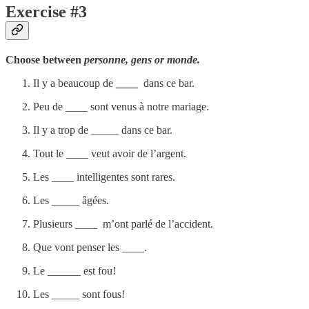
Exercise #3
Choose between
personne, gens or monde.
Il y a beaucoup de
____
dans ce bar.
Peu de ____ sont venus à notre mariage.
Il y a trop de _____ dans ce bar.
Tout le ____ veut avoir de l’argent.
Les ____ intelligentes sont rares.
Les _____ âgées.
Plusieurs ____ m’ont parlé de l’accident.
Que vont penser les ____.
Le ______ est fou!
Les _____ sont fous!