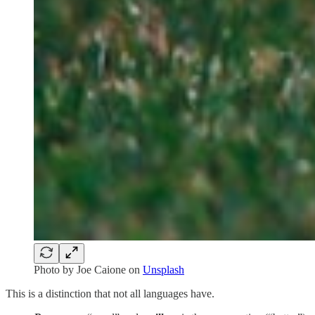
Photo by
Joe Caione
on
Unsplash
This is a distinction that not all languages have.