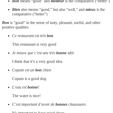
Bon
means “good” and
meilleur
is the comparative (“better”)
Bien
also means “good,” but also “well,” and
mieux
is the
comparative (“better”)
Bon
is “good” in the sense of tasty, pleasant, useful, and other
positive qualities
Ce restaurant est très
bon
This restaurant is very good
Je trouve que c’est une très
bonne
idée
I think that it’s a very good idea
Copain est un
bon
chien
Copain is a good dog
L’eau est
bonne
!
The water is nice!
C’est important d’avoir de
bonnes
chaussures
It’s important to have good shoes