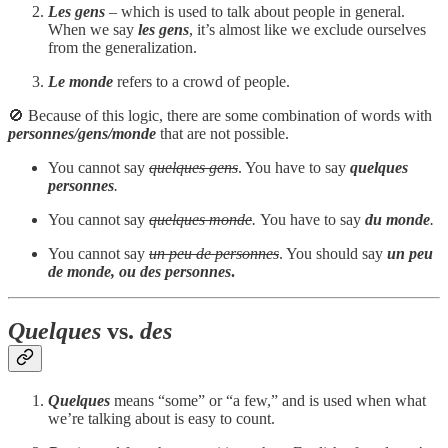
Les gens
– which is used to talk about people in general.
When we say
les gens
, it’s almost like we exclude ourselves
from the generalization.
Le monde
refers to a crowd of people.
🚫 Because of this logic, there are some combination of words with
personnes/gens/monde
that are not possible.
You cannot say
quelques gens
. You have to say
quelques
personnes
.
You cannot say
quelques monde
.
You have to say
du monde
.
You cannot say
un peu de personnes
. You should say
un peu
de monde, ou des personnes
.
Quelques
vs.
des
Quelques
means “some” or “a few,” and is used when what
we’re talking about is easy to count.