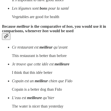
Les légumes sont
bons
pour la santé
Vegetables are good for health
Because
meilleur
is the comparative of
bon
, you would use it in
comparisons, whenever
bon
would be used
Ce restaurant est
meilleur
qu’avant
This restaurant is better than before
Je trouve que cette idée est
meilleure
I think that this idée better
Copain est un
meilleur
chien que Fido
Copain is a better dog than Fido
L’eau est
meilleure
qu’hier
The water is nicer than yesterday