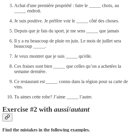
Achat d'une première propriété : faire le _____ choix, au
_____ endroit.
Je suis positive. Je préfère voir le _____ côté des choses.
Depuis que je fais du sport, je me sens _____ que jamais
Il y a eu beaucoup de pluie en juin. Le mois de juillet sera
beaucoup _____.
Je veux montrer que je suis _____ qu'elle.
Ces fraises sont bien _____ que celles qu’on a achetées la
semaine dernière.
Ce restaurant est _____ connu dans la région pour sa carte de
vins.
Tu aimes cette robe? J’aime _____ l’autre.
Exercise #2 with
aussi
/
autant
Find the mistakes in the following examples.