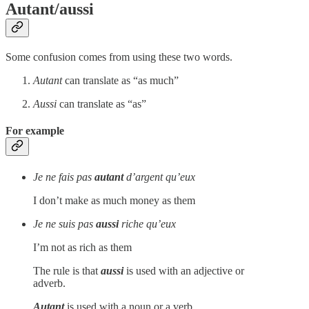
Autant/aussi
Some confusion comes from using these two words.
Autant
can translate as “as much”
Aussi
can translate as “as”
For example
Je ne fais pas
autant
d’argent qu’eux
I don’t make as much money as them
Je ne suis pas
aussi
riche qu’eux
I’m not as rich as them
The rule is that
aussi
is used with an adjective or
adverb.
Autant
is used with a noun or a verb.