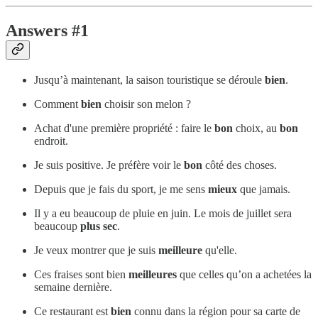
Answers #1
Jusqu’à maintenant, la saison touristique se déroule
bien
.
Comment
bien
choisir son melon ?
Achat d'une première propriété : faire le
bon
choix, au
bon
endroit.
Je suis positive. Je préfère voir le
bon
côté des choses.
Depuis que je fais du sport, je me sens
mieux
que jamais.
Il y a eu beaucoup de pluie en juin. Le mois de juillet sera
beaucoup
plus sec
.
Je veux montrer que je suis
meilleure
qu'elle.
Ces fraises sont bien
meilleures
que celles qu’on a achetées la
semaine dernière.
Ce restaurant est
bien
connu dans la région pour sa carte de