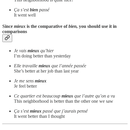
Ça s’est
bien
passé
It went well
Since
mieux
is the comparative of
bien,
you should use it in
comparisons
Je vais
mieux
qu’hier
I’m doing better than yesterday
Elle travaille
mieux
que l’année passée
She’s better at her job than last year
Je me sens
mieux
Je feel better
Ce quartier est beaucoup
mieux
que l’autre qu’on a vu
This neighborhood is better than the other one we saw
Ça s’est
mieux
passé que j’aurais pensé
It went better than I thought