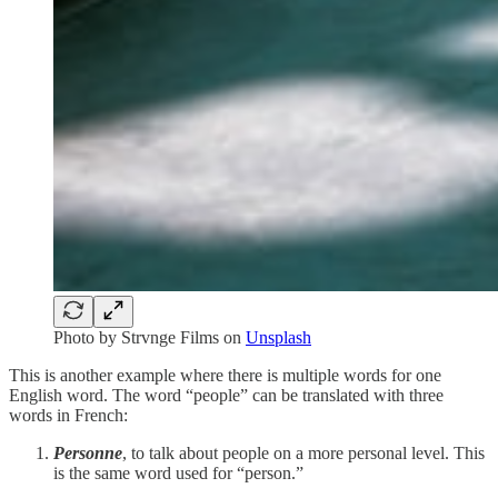
Photo by
Strvnge Films
on
Unsplash
This is another example where there is multiple words for one
English word. The word “people” can be translated with three
words in French:
Personne
, to talk about people on a more personal level. This
is the same word used for “person.”