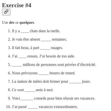
Exercise #4
Use
des
or
quelques
.
Il y a ____ chats dans la ruelle.
Je vais être absent _____ semaines.
Il fait beau, à part _____ nuages.
J’ai ____ ennuis. J’ai besoin de ton aide.
_____ millions de personnes sont privées d’électricité.
Nous prévoyons _____ heures de retard.
La station de métro doit fermer pour ______ jours.
Ce sont _____ amis à moi.
Voici ______ conseils pour bien réussir ses vacances.
J’ai passé _____ vacances extraordinaires.