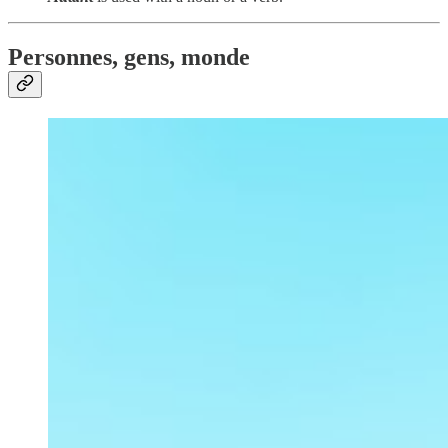
Personnes, gens, monde