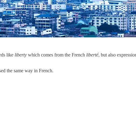
rds like
liberty
which comes from the French
liberté
, but also expressi
used the same way in French.