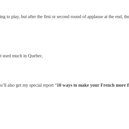
g to play, but after the first or second round of applause at the end, th
ot used much in Quebec.
u’ll also get my special report “
10 ways to make your French more f