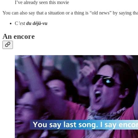
I’ve already seen this movie
You can also say that a situation or a thing is “old news” by saying tha
C
’est
du déjà-vu
An encore