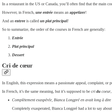
In a restaurant in the US or Canada, you’ll often find that the main co
However, in French,
une entrée
means an
appetizer
!
And an
entree
is called
un plat principal!
So to summarize, the order of the courses in French are generally:
Entrée
Plat principal
Dessert
Cri de cœur
In English, this expression means a passionate appeal, complaint, or pr
In French, it’s the same meaning, but it’s supposed to be
cri
du
coeur
Complètement exaspérée, Bianca Longpré en avait long à dire s
Completely exasperated, Bianca Longpré had a lot to say about 