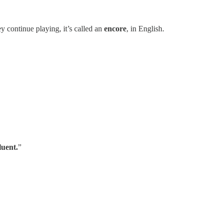
ey continue playing, it’s called an
encore
, in English.
luent.
”