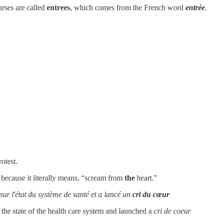
urses are called
entrees
, which comes from the French word
entrée
.
otest.
, because it literally means, “scream from
the
heart.”
ur l'état du système de santé et a lancé un
cri du cœur
the state of the health care system and launched a
cri de coeur