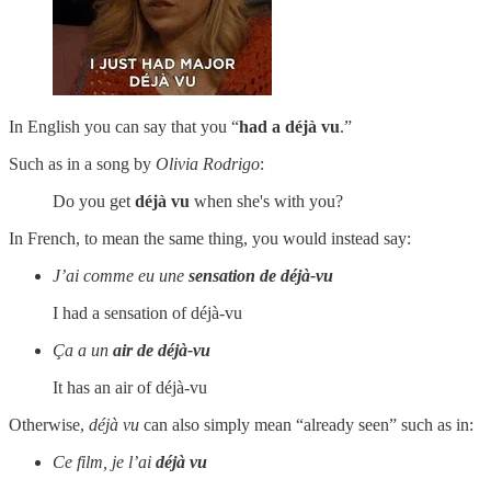
In English you can say that you “
had a déjà vu
.”
Such as in a song by
Olivia Rodrigo
:
Do you get
déjà vu
when she's with you?
In French, to mean the same thing, you would instead say:
J’ai comme eu une
sensation
de
déjà-vu
I had a sensation of déjà-vu
Ça a un
air
de
déjà-vu
It has an air of déjà-vu
Otherwise,
déjà vu
can also simply mean “already seen” such as in:
Ce film, je l’ai
déjà vu