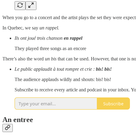
When you go to a concert and the artist plays the set they were expectin
In Quebec, we say
un rappel.
Ils ont joué trois chanson
en rappel
They played three songs as an encore
There’s also the word
un bis
that can be used. However, that one is n
Le public applaudit à tout rompre et crie :
bis! bis!
The audience applauds wildly and shouts: bis! bis!
Subscribe to receive every article and podcast in your inbox. Yo
Subscribe
An entree