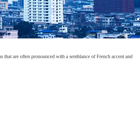
ons that are often pronounced with a semblance of French accent and