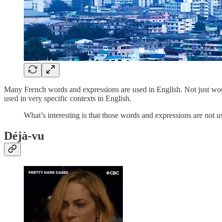
Many French words and expressions are used in English. Not just wo
used in very specific contexts in English.
What’s interesting is that those words and expressions are not 
Déjà-vu