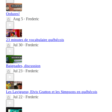
Ordures!
Aug 5
Frederic
•
23 minutes de vocabulaire québécois
Jul 30
Frederic
•
Baignades, discussion
Jul 23
Frederic
•
Les Lavigueur, Elvis Gratton et les Simpsons en québécois
Jul 22
Frederic
•