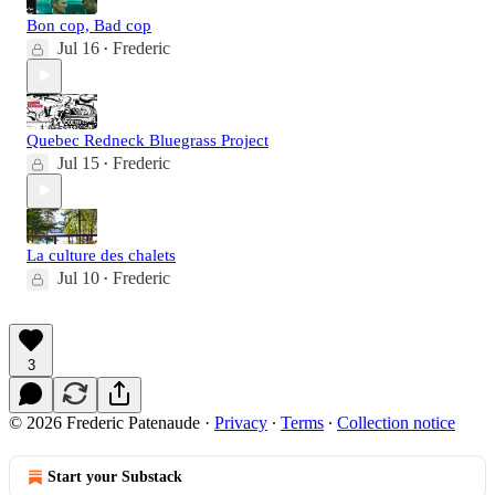
Bon cop, Bad cop
Jul 16
Frederic
•
Quebec Redneck Bluegrass Project
Jul 15
Frederic
•
La culture des chalets
Jul 10
Frederic
•
3
© 2026 Frederic Patenaude
·
Privacy
∙
Terms
∙
Collection notice
Start your Substack