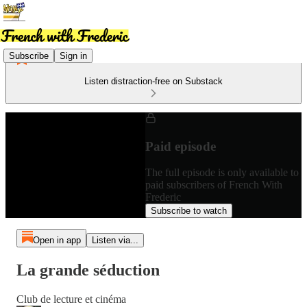
Subscribe
Sign in
Listen distraction-free on Substack
Paid episode
The full episode is only available to
paid subscribers of French With
Frederic
Subscribe to watch
Open in app
Listen via...
La grande séduction
Club de lecture et cinéma