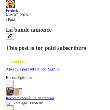
Frederic
May 07, 2026
∙ Paid
La bande annonce
This post is for paid subscribers
Subscribe
Already a paid subscriber?
Sign in
Recent Episodes
Recommencer à lire en français
6 hrs ago
Frederic
•