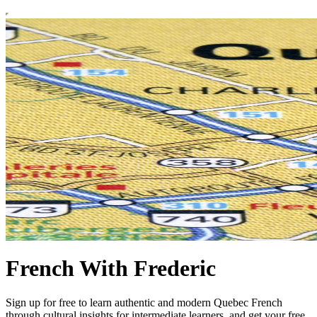
French With Frederic
Sign up for free to learn authentic and modern Quebec French
through cultural insights for intermediate learners, and get your free