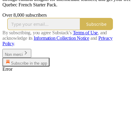
Quebec French Starter Pack.
Over 8,000 subscribers
Subscribe
By subscribing, you agree Substack's
Terms of Use
, and
acknowledge its
Information Collection Notice
and
Privacy
Policy
.
Non merci
Subscribe in the app
Error