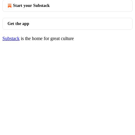
Start your Substack
Get the app
Substack
is the home for great culture