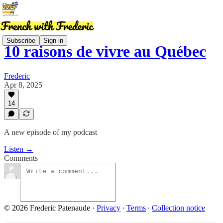
Subscribe
Sign in
10 raisons de vivre au Québec
Frederic
Apr 8, 2025
14
A new episode of my podcast
Listen →
Comments
© 2026 Frederic Patenaude
·
Privacy
∙
Terms
∙
Collection notice