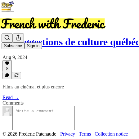
15 suggestions de culture québéc
Subscribe
Sign in
Aug 9, 2024
8
Films au cinéma, et plus encore
Read →
Comments
© 2026 Frederic Patenaude
·
Privacy
∙
Terms
∙
Collection notice