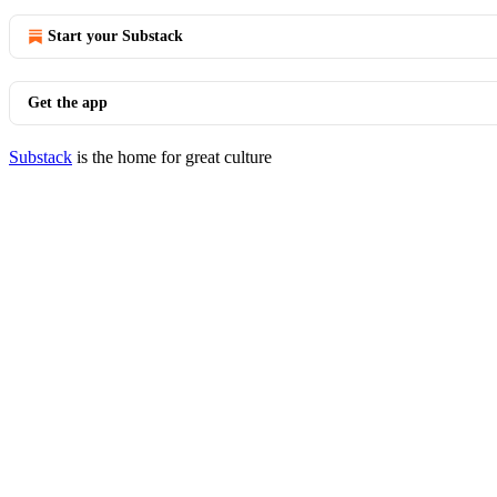
Start your Substack
Get the app
Substack
is the home for great culture