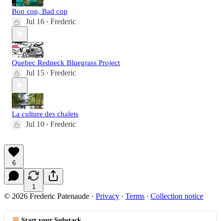
Bon cop, Bad cop
Jul 16
Frederic
•
Quebec Redneck Bluegrass Project
Jul 15
Frederic
•
La culture des chalets
Jul 10
Frederic
•
6
1
© 2026 Frederic Patenaude
·
Privacy
∙
Terms
∙
Collection notice
Start your Substack