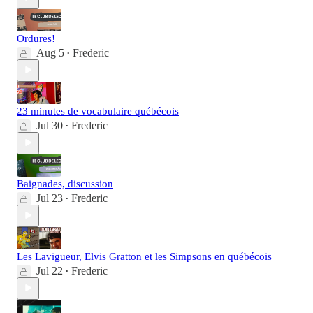
Ordures!
Aug 5
Frederic
•
23 minutes de vocabulaire québécois
Jul 30
Frederic
•
Baignades, discussion
Jul 23
Frederic
•
Les Lavigueur, Elvis Gratton et les Simpsons en québécois
Jul 22
Frederic
•