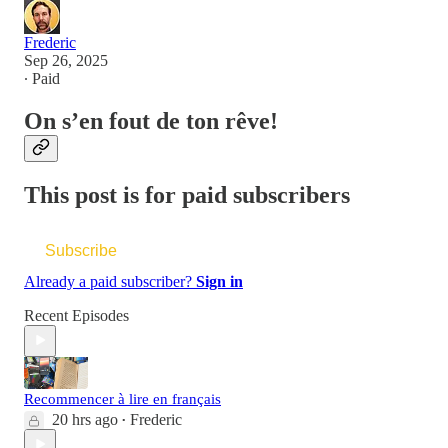
Frederic
Sep 26, 2025
∙ Paid
On s’en fout de ton rêve!
This post is for paid subscribers
Subscribe
Already a paid subscriber?
Sign in
Recent Episodes
Recommencer à lire en français
20 hrs ago
Frederic
•