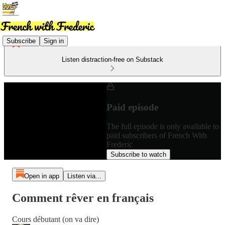
Subscribe
Sign in
Listen distraction-free on Substack
Paid episode
The full episode is only available to
paid subscribers of French With
Frederic
Subscribe to watch
Open in app
Listen via...
Comment rêver en français
Cours débutant (on va dire)