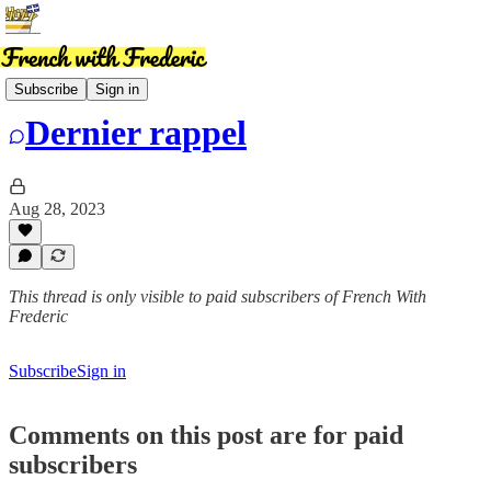
News
Subscribe
Sign in
Dernier rappel
Aug 28, 2023
This thread is only visible to paid subscribers of French With
Frederic
Subscribe
Sign in
Comments on this post are for paid
subscribers