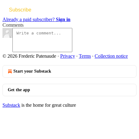
Subscribe
Already a paid subscriber?
Sign in
Comments
© 2026 Frederic Patenaude
·
Privacy
∙
Terms
∙
Collection notice
Start your Substack
Get the app
Substack
is the home for great culture