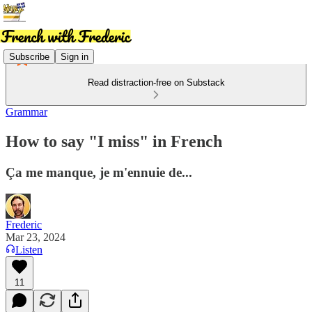
Subscribe
Sign in
Read distraction-free on Substack
Grammar
How to say "I miss" in French
Ça me manque, je m'ennuie de...
Frederic
Mar 23, 2024
Listen
11