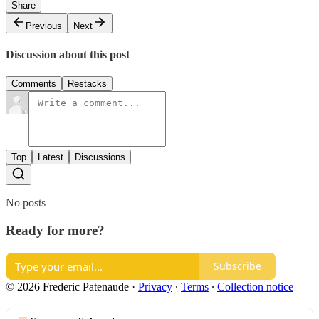
Share
Previous
Next
Discussion about this post
Comments
Restacks
Top
Latest
Discussions
No posts
Ready for more?
Subscribe
© 2026 Frederic Patenaude
·
Privacy
∙
Terms
∙
Collection notice