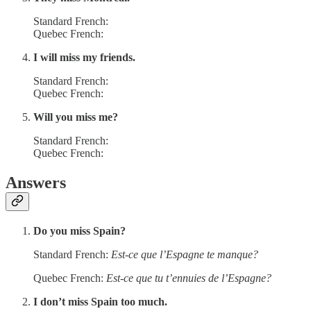
Standard French:
Quebec French:
I will miss my friends.
Standard French:
Quebec French:
Will you miss me?
Standard French:
Quebec French:
Answers
Do you miss Spain?
Standard French:
Est-ce que l’Espagne te manque?
Quebec French:
Est-ce que tu t’ennuies de l’Espagne?
I don’t miss Spain too much.