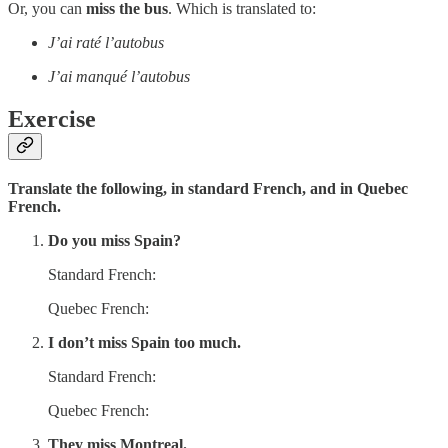
Or, you can
miss the bus
. Which is translated to:
J’ai raté l’autobus
J’ai manqué l’autobus
Exercise
Translate the following, in standard French, and in Quebec
French.
Do you miss Spain?
Standard French:
Quebec French:
I don’t miss Spain too much.
Standard French:
Quebec French:
They miss Montreal.