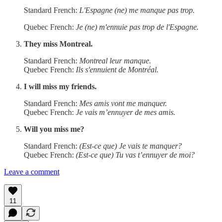
Standard French:
L'Espagne (ne) me manque pas trop.
Quebec French:
Je (ne) m'ennuie pas trop de l'Espagne.
They miss Montreal.
Standard French:
Montreal leur manque.
Quebec French:
Ils s'ennuient de Montréal.
I will miss my friends.
Standard French:
Mes amis vont me manquer.
Quebec French:
Je vais m’ennuyer de mes amis.
Will you miss me?
Standard French:
(Est-ce que) Je vais te manquer?
Quebec French:
(Est-ce que) Tu vas t’ennuyer de moi?
Leave a comment
11