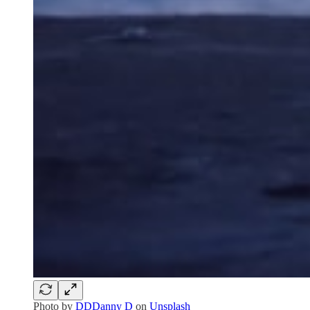
Photo by
DDDanny D
on
Unsplash