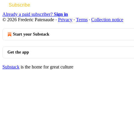
Subscribe
Already a paid subscriber?
Sign in
© 2026 Frederic Patenaude
·
Privacy
∙
Terms
∙
Collection notice
Start your Substack
Get the app
Substack
is the home for great culture