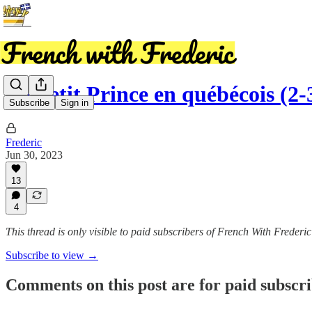
Le Petit Prince en québécois (2-
Subscribe
Sign in
Frederic
Jun 30, 2023
13
4
This thread is only visible to paid subscribers of French With Frederic
Subscribe to view →
Comments on this post are for paid subscr