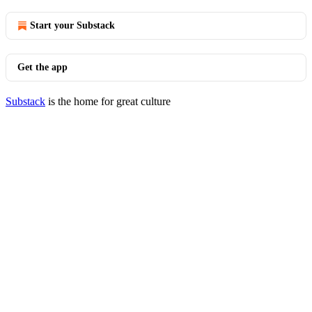
Start your Substack
Get the app
Substack
is the home for great culture