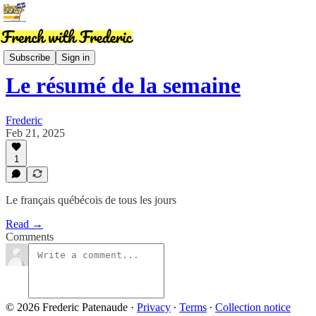
News
Subscribe
Sign in
Le résumé de la semaine
Frederic
Feb 21, 2025
1
Le français québécois de tous les jours
Read →
Comments
© 2026 Frederic Patenaude
·
Privacy
∙
Terms
∙
Collection notice