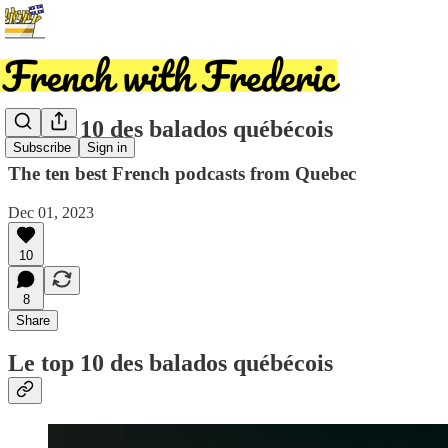
Le top 10 des balados québécois
Subscribe
Sign in
The ten best French podcasts from Quebec
Dec 01, 2023
10
8
Share
Le top 10 des balados québécois