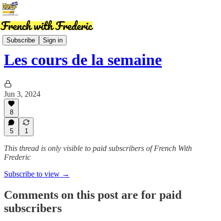
News
Subscribe
Sign in
Les cours de la semaine
Jun 3, 2024
8
5
1
This thread is only visible to paid subscribers of French With
Frederic
Subscribe to view →
Comments on this post are for paid
subscribers