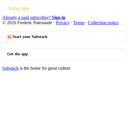
Subscribe
Already a paid subscriber?
Sign in
© 2026 Frederic Patenaude
·
Privacy
∙
Terms
∙
Collection notice
Start your Substack
Get the app
Substack
is the home for great culture