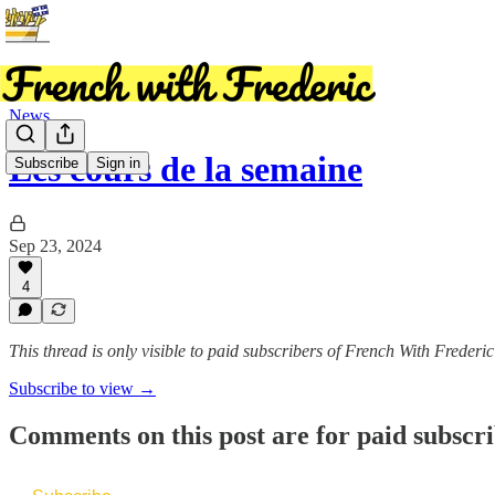
News
Les cours de la semaine
Subscribe
Sign in
Sep 23, 2024
4
This thread is only visible to paid subscribers of French With Frederic
Subscribe to view →
Comments on this post are for paid subscr