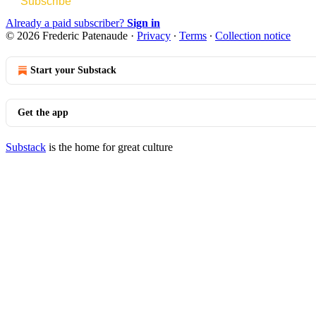
Subscribe
Already a paid subscriber?
Sign in
© 2026 Frederic Patenaude
·
Privacy
∙
Terms
∙
Collection notice
Start your Substack
Get the app
Substack
is the home for great culture