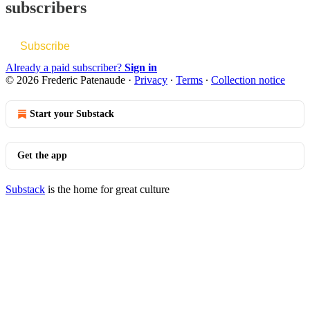
subscribers
Subscribe
Already a paid subscriber?
Sign in
© 2026 Frederic Patenaude
·
Privacy
∙
Terms
∙
Collection notice
Start your Substack
Get the app
Substack
is the home for great culture