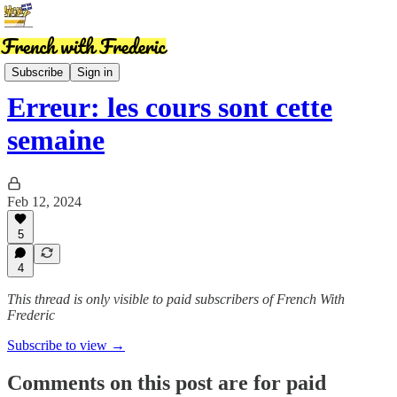
News
Subscribe
Sign in
Erreur: les cours sont cette
semaine
Feb 12, 2024
5
4
This thread is only visible to paid subscribers of French With
Frederic
Subscribe to view →
Comments on this post are for paid