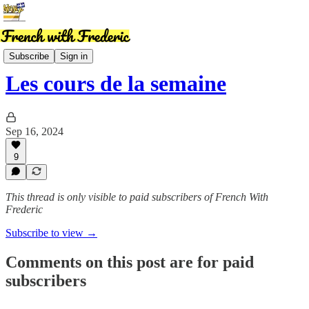
News
Subscribe
Sign in
Les cours de la semaine
Sep 16, 2024
9
This thread is only visible to paid subscribers of French With
Frederic
Subscribe to view →
Comments on this post are for paid
subscribers