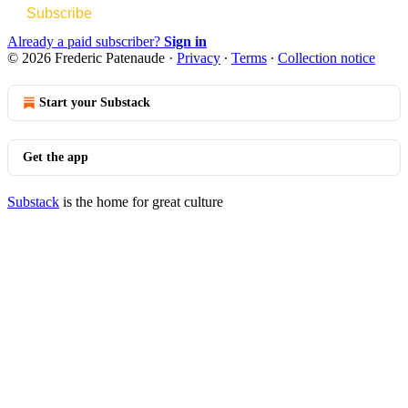
Subscribe
Already a paid subscriber?
Sign in
© 2026 Frederic Patenaude
·
Privacy
∙
Terms
∙
Collection notice
Start your Substack
Get the app
Substack
is the home for great culture