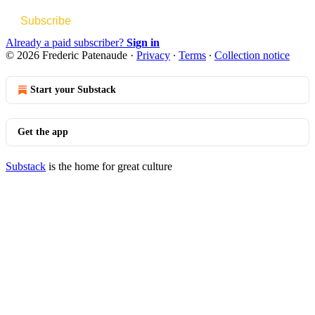
Subscribe
Already a paid subscriber?
Sign in
© 2026 Frederic Patenaude
·
Privacy
∙
Terms
∙
Collection notice
Start your Substack
Get the app
Substack
is the home for great culture