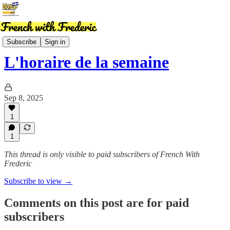
News
Subscribe
Sign in
L'horaire de la semaine
Sep 8, 2025
1
1
This thread is only visible to paid subscribers of French With
Frederic
Subscribe to view →
Comments on this post are for paid
subscribers