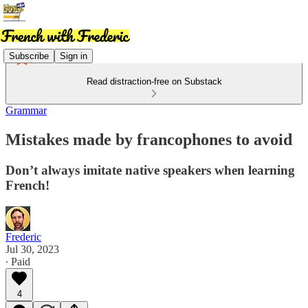
Subscribe
Sign in
Read distraction-free on Substack
Grammar
Mistakes made by francophones to avoid
Don’t always imitate native speakers when learning
French!
Frederic
Jul 30, 2023
∙ Paid
4