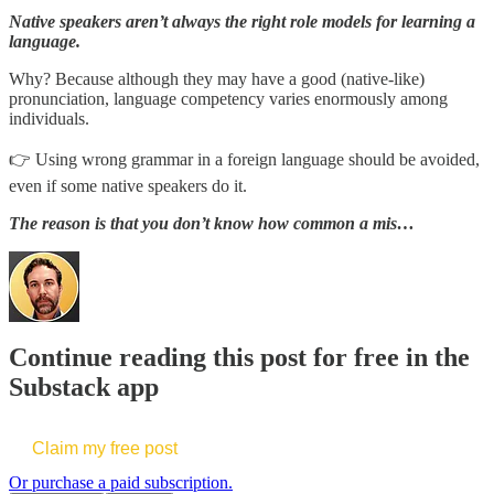
Native speakers aren’t always the right role models for learning a
language.
Why? Because although they may have a good (native-like)
pronunciation, language competency varies enormously among
individuals.
👉 Using wrong grammar in a foreign language should be avoided,
even if some native speakers do it.
The reason is that you don’t know how common a mis…
Continue reading this post for free in the
Substack app
Claim my free post
Or purchase a paid subscription.