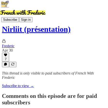
MembersPod
Subscribe
Sign in
Nirliit (présentation)
Frederic
Apr 30
7
This thread is only visible to paid subscribers of French With
Frederic
Subscribe to view →
Comments on this episode are for paid
subscribers