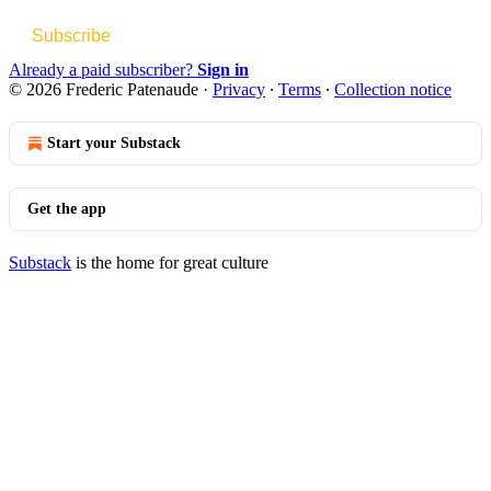
Subscribe
Already a paid subscriber?
Sign in
© 2026 Frederic Patenaude
·
Privacy
∙
Terms
∙
Collection notice
Start your Substack
Get the app
Substack
is the home for great culture