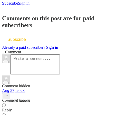
Subscribe
Sign in
Comments on this post are for paid
subscribers
Subscribe
Already a paid subscriber?
Sign in
1 Comment
Comment hidden
Aug 27, 2023
Comment hidden
Reply