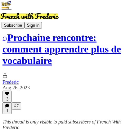
News
Subscribe
Sign in
Prochaine rencontre:
comment apprendre plus de
vocabulaire
Frederic
Aug 26, 2023
3
1
This thread is only visible to paid subscribers of French With
Frederic