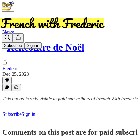
News
Rencontre de Noël
Subscribe
Sign in
Frederic
Dec 25, 2023
This thread is only visible to paid subscribers of French With Frederic
Subscribe
Sign in
Comments on this post are for paid subscr