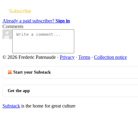
Subscribe
Already a paid subscriber?
Sign in
Comments
© 2026 Frederic Patenaude
·
Privacy
∙
Terms
∙
Collection notice
Start your Substack
Get the app
Substack
is the home for great culture