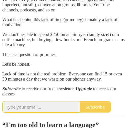
imperfect, but still), conversation groups, libraries, YouTube
channels, podcasts, and so on.
What lies behind this lack of time (or money) is mainly a lack of
motivation.
We don't hesitate to spend $250 on an air fryer (family size!) or a
coffee machine, but buying a few books or a French program seems
like a luxury.
This is a question of priorities.
Let's be honest.
Lack of time is not the real problem. Everyone can find 15 or even
30 minutes a day that we waste on our phones anyway.
Subscribe
to receive our free newsletter.
Upgrade
to access our
classes.
Subscribe
“I'm too old to learn a language”