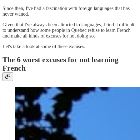
Since then, I've had a fascination with foreign languages that has
never waned.
Given that I've always been attracted to languages, I find it difficult
to understand how some people in Quebec refuse to learn French
and make all kinds of excuses for not doing so.
Let's take a look at some of these excuses.
The 6 worst excuses for not learning
French