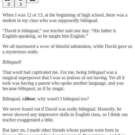
3
3
When I was 12 or 13, at the beginning of high school, there was a
student in my class who was supposedly bilingual.
“David is bilingual,” our teacher said one day. “His father is
English-speaking, so he taught him English.”
We all murmured a wow of blissful admiration, while David gave us
a mysterious smile.
Bilingual!
That word had captivated me. For me, being
bilingual
was a
magical superpower that I was so jealous of not having. Yet all it
took was having a parent who spoke another language, and you
became
bilingual
, as if by magic.
Bilingual,
câlisse
, why wasn't I bilingual too?
We never found out if David was really bilingual. Honestly, he
never showed any impressive skills in English class, so I think our
teacher exaggerated a little.
But later on, I made other friends whose parents were born in