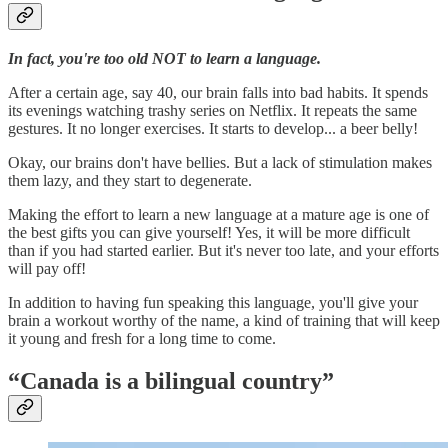
In fact, you're too old NOT to learn a language.
After a certain age, say 40, our brain falls into bad habits. It spends
its evenings watching trashy series on Netflix. It repeats the same
gestures. It no longer exercises. It starts to develop... a beer belly!
Okay, our brains don't have bellies. But a lack of stimulation makes
them lazy, and they start to degenerate.
Making the effort to learn a new language at a mature age is one of
the best gifts you can give yourself! Yes, it will be more difficult
than if you had started earlier. But it's never too late, and your efforts
will pay off!
In addition to having fun speaking this language, you'll give your
brain a workout worthy of the name, a kind of training that will keep
it young and fresh for a long time to come.
“Canada is a bilingual country”