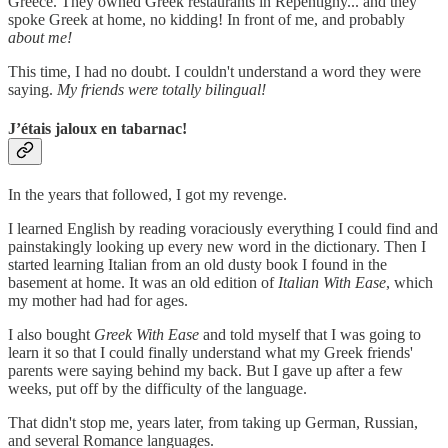
Greece. They owned Greek restaurants in Repentigny... and they
spoke Greek at home, no kidding! In front of me, and probably
about me!
This time, I had no doubt. I couldn't understand a word they were
saying.
My friends were totally bilingual!
J’étais jaloux en tabarnac!
In the years that followed, I got my revenge.
I learned English by reading voraciously everything I could find and
painstakingly looking up every new word in the dictionary. Then I
started learning Italian from an old dusty book I found in the
basement at home. It was an old edition of
Italian With Ease
, which
my mother had had for ages.
I also bought
Greek With Ease
and told myself that I was going to
learn it so that I could finally understand what my Greek friends'
parents were saying behind my back. But I gave up after a few
weeks, put off by the difficulty of the language.
That didn't stop me, years later, from taking up German, Russian,
and several Romance languages.