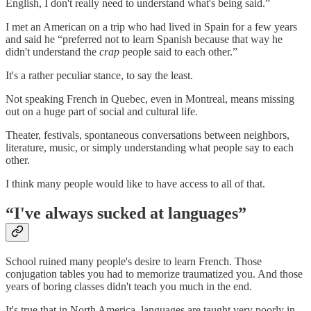
English, I don't really need to understand what's being said.”
I met an American on a trip who had lived in Spain for a few years
and said he “preferred not to learn Spanish because that way he
didn't understand the
crap
people said to each other.”
It's a rather peculiar stance, to say the least.
Not speaking French in Quebec, even in Montreal, means missing
out on a huge part of social and cultural life.
Theater, festivals, spontaneous conversations between neighbors,
literature, music, or simply understanding what people say to each
other.
I think many people would like to have access to all of that.
“I've always sucked at languages”
School ruined many people's desire to learn French. Those
conjugation tables you had to memorize traumatized you. And those
years of boring classes didn't teach you much in the end.
It's true that in North America, languages are taught very poorly in