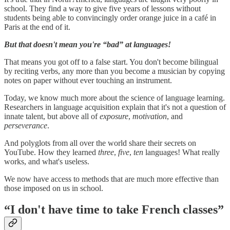
school. They find a way to give five years of lessons without
students being able to convincingly order orange juice in a café in
Paris at the end of it.
But that doesn't mean you're “bad” at languages!
That means you got off to a false start. You don't become bilingual
by reciting verbs, any more than you become a musician by copying
notes on paper without ever touching an instrument.
Today, we know much more about the science of language learning.
Researchers in language acquisition explain that it's not a question of
innate talent, but above all of
exposure
,
motivation
, and
perseverance
.
And polyglots from all over the world share their secrets on
YouTube. How they learned
three
,
five
,
ten
languages! What really
works, and what's useless.
We now have access to methods that are much more effective than
those imposed on us in school.
“I don't have time to take French classes”