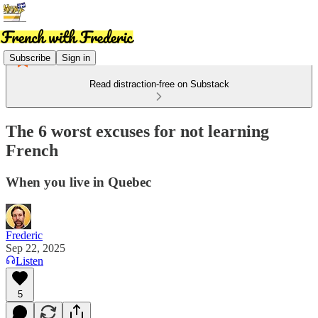
Subscribe
Sign in
Read distraction-free on Substack
The 6 worst excuses for not learning
French
When you live in Quebec
Frederic
Sep 22, 2025
Listen
5