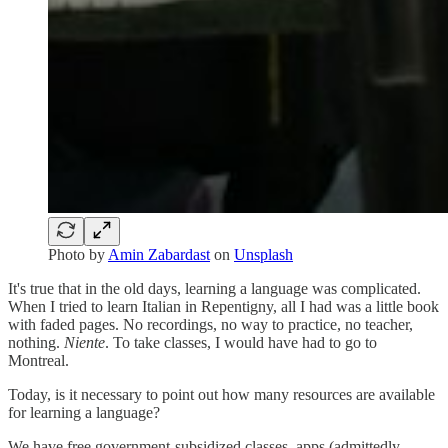
Photo by
Amin Zabardast
on
Unsplash
It's true that in the old days, learning a language was complicated.
When I tried to learn Italian in Repentigny, all I had was a little book
with faded pages. No recordings, no way to practice, no teacher,
nothing.
Niente
. To take classes, I would have had to go to
Montreal.
Today, is it necessary to point out how many resources are available
for learning a language?
We have free government-subsidized classes, apps (admittedly