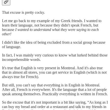
That excuse is pretty cocky.
Let me go back to my example of my Greek friends. I wanted to
learn their language, not because they didn't speak French, but
because
I wanted to understand what they were saying to each
other!
I didn't like the idea of being excluded from a social group because
of language.
In fact, I was mainly very curious to know what lurked behind those
incomprehensible words.
It's true that English is very present in Montreal. And it's also true
that in almost all stores, you can get service in English (which is not
always true for French).
But still, you can't say that everything is in English in Montreal.
After all, French is everywhere. It's the language that a lot of people
speak among themselves. Practically everything is written in French.
So the excuse that it's not important is a bit like saying, “As long as I
can buy my bread and order at a restaurant and talk to my friends in