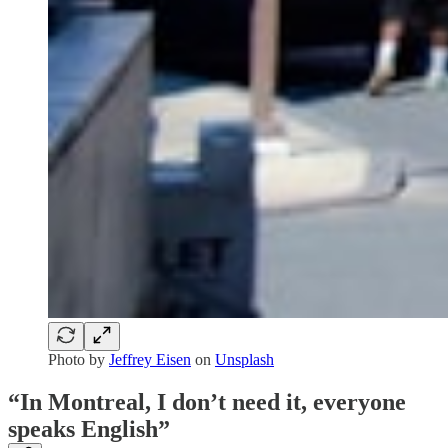
Photo by
Jeffrey Eisen
on
Unsplash
“In Montreal, I don’t need it, everyone
speaks English”