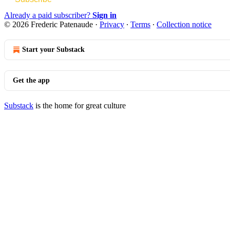
Already a paid subscriber?
Sign in
© 2026 Frederic Patenaude
·
Privacy
∙
Terms
∙
Collection notice
Start your Substack
Get the app
Substack
is the home for great culture