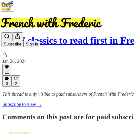
Top 7 classics to read first in Fr
Subscribe
Sign in
Jan 26, 2024
11
3
2
This thread is only visible to paid subscribers of French With Frederic
Subscribe to view →
Comments on this post are for paid subscr
Subscribe