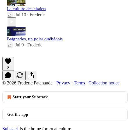
La culture des chalets
Jul 10
Frederic
•
Baignades, un polar québécois
Jul 9
Frederic
•
8
© 2026 Frederic Patenaude
·
Privacy
∙
Terms
∙
Collection notice
Start your Substack
Get the app
Substack
is the home for great culture