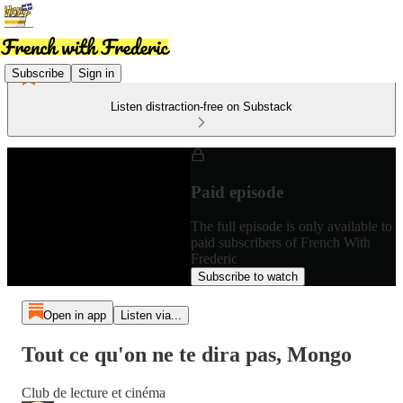
Subscribe
Sign in
Listen distraction-free on Substack
Paid episode
The full episode is only available to
paid subscribers of French With
Frederic
Subscribe to watch
Open in app
Listen via...
Tout ce qu'on ne te dira pas, Mongo
Club de lecture et cinéma