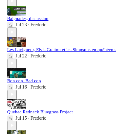
Baignades, discussion
Jul 23
Frederic
•
Les Lavigueur, Elvis Gratton et les Simpsons en québécois
Jul 22
Frederic
•
Bon cop, Bad cop
Jul 16
Frederic
•
Quebec Redneck Bluegrass Project
Jul 15
Frederic
•