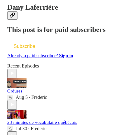
Dany Laferrière
This post is for paid subscribers
Subscribe
Already a paid subscriber?
Sign in
Recent Episodes
Ordures!
Aug 5
Frederic
•
23 minutes de vocabulaire québécois
Jul 30
Frederic
•