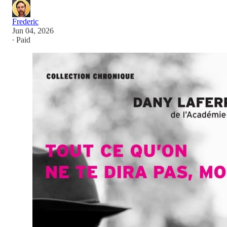
Frederic
Jun 04, 2026
∙ Paid