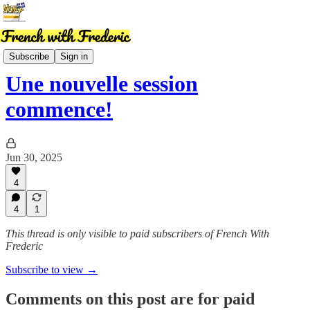
News
Subscribe
Sign in
Une nouvelle session
commence!
Jun 30, 2025
4
4
1
This thread is only visible to paid subscribers of French With
Frederic
Subscribe to view →
Comments on this post are for paid