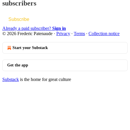
subscribers
Subscribe
Already a paid subscriber?
Sign in
© 2026 Frederic Patenaude
·
Privacy
∙
Terms
∙
Collection notice
Start your Substack
Get the app
Substack
is the home for great culture