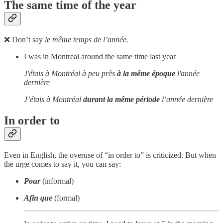
The same time of the year
❌ Don’t say
le même temps de l’année.
I was in Montreal around the same time last year
J'étais à Montréal à peu près
à la même époque
l'année
dernière
J’étais à Montréal
durant la même période
l’année dernière
In order to
Even in English, the overuse of “in order to” is criticized. But when
the urge comes to say it, you can say:
Pour
(informal)
Afin que
(formal)