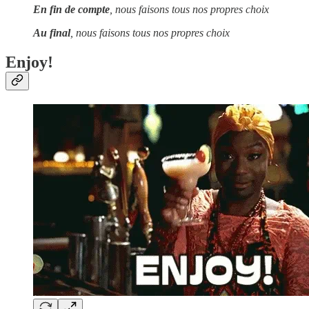
En fin de compte
, nous faisons tous nos propres choix
Au final
, nous faisons tous nos propres choix
Enjoy!