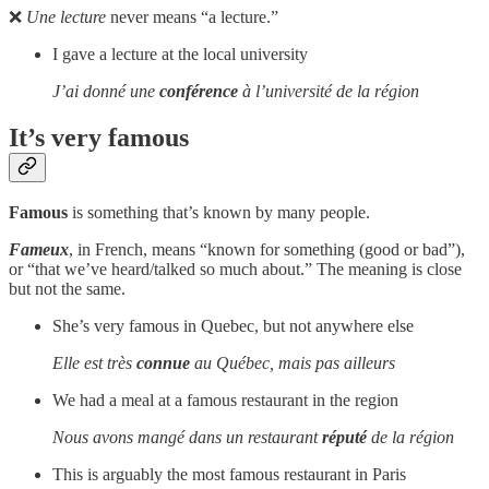
❌
Une lecture
never means “a lecture.”
I gave a lecture at the local university
J’ai donné une
conférence
à l’université de la région
It’s very famous
Famous
is something that’s known by many people.
Fameux
, in French, means “known for something (good or bad”),
or “that we’ve heard/talked so much about.” The meaning is close
but not the same.
She’s very famous in Quebec, but not anywhere else
Elle est très
connue
au Québec, mais pas ailleurs
We had a meal at a famous restaurant in the region
Nous avons mangé dans un restaurant
réputé
de la région
This is arguably the most famous restaurant in Paris