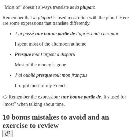
“Most of” doesn’t always translate as
la plupart.
Remember that
la plupart
is used most often with the plural. Here
are some expressions that translate differently.
J’ai passé
une bonne partie de
l’après-midi chez moi
I spent most of the afternoon at home
Presque
tout l’argent a disparu
Most of the money is gone
J’ai oublié
presque
tout mon français
I forgot most of my French
👉Remember the expression
:
une bonne partie de
.
It’s used for
“most” when talking about time.
10 bonus mistakes to avoid and an
exercise to review