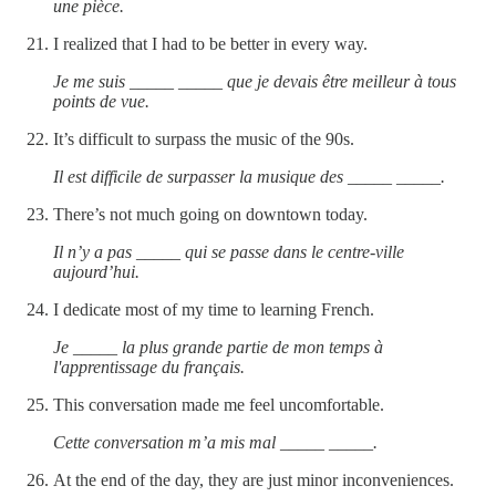
une pièce.
I realized that I had to be better in every way.
Je me suis _____ _____ que je devais être meilleur à tous
points de vue.
It’s difficult to surpass the music of the 90s.
Il est difficile de surpasser la musique des _____ _____.
There’s not much going on downtown today.
Il n’y a pas _____ qui se passe dans le centre-ville
aujourd’hui.
I dedicate most of my time to learning French.
Je _____ la plus grande partie de mon temps à
l'apprentissage du français.
This conversation made me feel uncomfortable.
Cette conversation m’a mis mal _____ _____.
At the end of the day, they are just minor inconveniences.