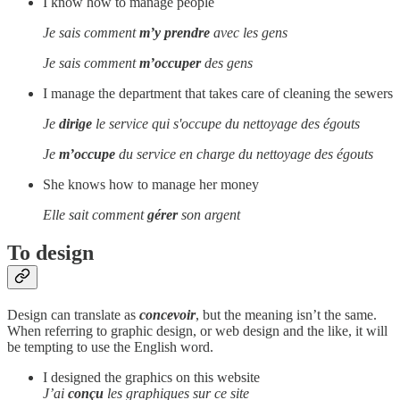
I know how to manage people
Je sais comment
m’y prendre
avec les gens
Je sais comment
m’occuper
des gens
I manage the department that takes care of cleaning the sewers
Je
dirige
le service qui s'occupe du nettoyage des égouts
Je
m’occupe
du service en charge du nettoyage des égouts
She knows how to manage her money
Elle sait comment
gérer
son argent
To design
Design can translate as
concevoir
, but the meaning isn’t the same.
When referring to graphic design, or web design and the like, it will
be tempting to use the English word.
I designed the graphics on this website
J’ai
conçu
les graphiques sur ce site