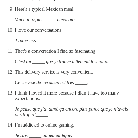
Here's a typical Mexican meal.
Voici un repas _____ mexicain.
I love our conversations.
J’aime nos _____.
That’s a conversation I find so fascinating.
C’est un _____ que je trouve tellement fascinant.
This delivery service is very convenient.
Ce service de livraison est très _____.
I think I loved it more because I didn’t have too many
expectations.
Je pense que j’ai aimé ça encore plus parce que je n’avais
pas trop d’_____.
I’m addicted to online gaming.
Je suis _____ au jeu en ligne.