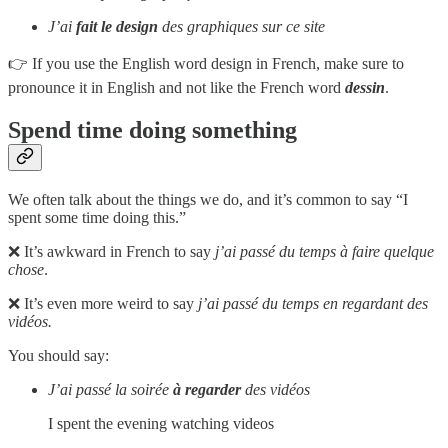
J’ai
fait le design
des graphiques sur ce site
👉 If you use the English word design in French, make sure to
pronounce it in English and not like the French word
dessin
.
Spend time doing something
We often talk about the things we do, and it’s common to say “I
spent some time doing this.”
❌ It’s awkward in French to say
j’ai passé du temps à faire quelque
chose
.
❌ It’s even more weird to say
j’ai passé du temps en regardant des
vidéos.
You should say:
J’ai passé la soirée
à
regarder
des vidéos
I spent the evening watching videos