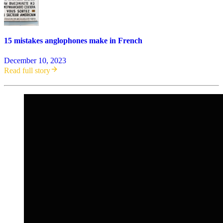
15 mistakes anglophones make in French
December 10, 2023
Read full story