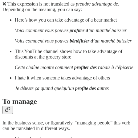
❌ This expression is not translated as
prendre advantage de
.
Depending on the meaning, you can say:
Here’s how you can take advantage of a bear market
Voici comment vous pouvez
profiter d’
un marché baissier
Voici comment vous pouvez
bénéficier d’
un marché baissier
This YouTube channel shows how to take advantage of
discounts at the grocery store
Cette chaîne montre comment
profiter des
rabais à l’épicerie
I hate it when someone takes advantage of others
Je déteste ça quand quelqu’un
profite des
autres
To manage
In the business sense, or figuratively, “managing people” this verb
can be translated in different ways.