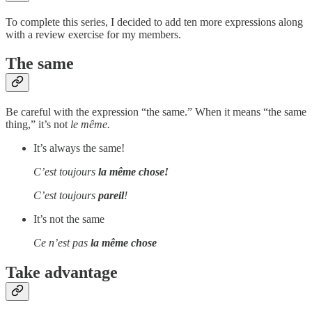
To complete this series, I decided to add ten more expressions along
with a review exercise for my members.
The same
Be careful with the expression “the same.”
When it means “the same
thing,” it’s not
le même.
It’s always the same!
C’est toujours
la même chose!
C’est toujours
pareil
!
It’s not the same
Ce n’est pas
la même chose
Take advantage