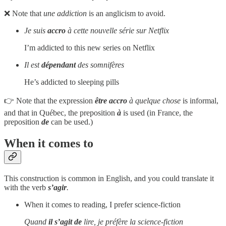
❌ Note that
une addiction
is an anglicism to avoid.
Je suis
accro
à cette nouvelle série sur Netflix
I’m addicted to this new series on Netflix
Il est
dépendant
des somnifères
He’s addicted to sleeping pills
👉 Note that the expression
être accro
à quelque chose
is informal,
and that in Québec, the preposition
à
is used (in France, the
preposition
de
can be used.)
When it comes to
This construction is common in English, and you could translate it
with the verb
s’agir
.
When it comes to reading, I prefer science-fiction
Quand
il s’agit
de
lire, je préfère la science-fiction