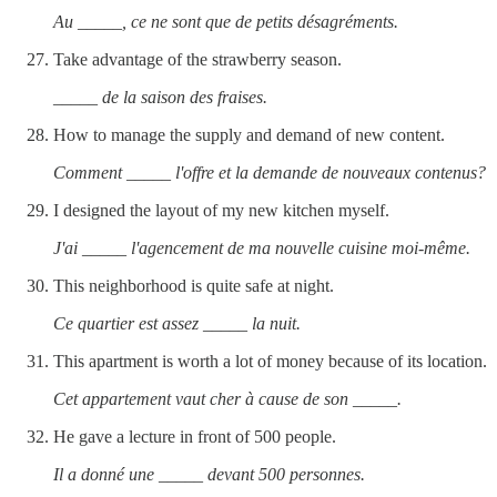
Au _____, ce ne sont que de petits désagréments.
Take advantage of the strawberry season.
_____ de la saison des fraises.
How to manage the supply and demand of new content.
Comment _____ l'offre et la demande de nouveaux contenus?
I designed the layout of my new kitchen myself.
J'ai _____ l'agencement de ma nouvelle cuisine moi-même.
This neighborhood is quite safe at night.
Ce quartier est assez _____ la nuit.
This apartment is worth a lot of money because of its location.
Cet appartement vaut cher à cause de son _____.
He gave a lecture in front of 500 people.
Il a donné une _____ devant 500 personnes.