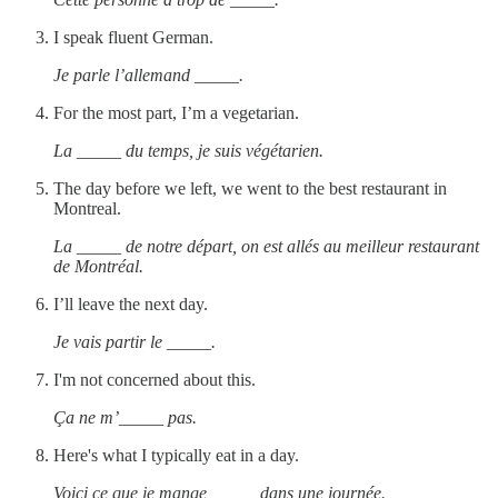
I speak fluent German.
Je parle l’allemand _____.
For the most part, I’m a vegetarian.
La _____ du temps, je suis végétarien.
The day before we left, we went to the best restaurant in
Montreal.
La _____ de notre départ, on est allés au meilleur restaurant
de Montréal.
I’ll leave the next day.
Je vais partir le _____.
I'm not concerned about this.
Ça ne m’_____ pas.
Here's what I typically eat in a day.
Voici ce que je mange _____ dans une journée.