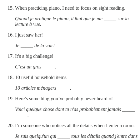
When practicing piano, I need to focus on sight reading.
Quand je pratique le piano, il faut que je me _____ sur la
lecture à vue.
I just saw her!
Je _____ de la voir!
It’s a big challenge!
C’est un gros _____.
10 useful household items.
10 articles ménagers _____.
Here’s something you’ve probably never heard of.
Voici quelque chose dont tu n'as probablement jamais _____
_____.
I’m someone who notices all the details when I enter a room.
Je suis quelqu'un qui _____ tous les détails quand j'entre dans