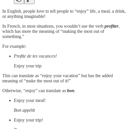
In English, people love to tell people to “enjoy” life, a meal, a drink,
or anything imaginable!
In French, in most situations, you wouldn’t use the verb
profiter
,
which has more the meaning of “making the most out of
something.”
For example:
Profite de tes vacances!
Enjoy your trip
This can translate as “enjoy your vacation” but has the added
meaning of “make the most out of it!”
Otherwise, “enjoy” can translate as
bon
.
Enjoy your meal!
Bon appétit
Enjoy your trip!