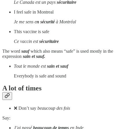
Le Canada est un pays
sécuritaire
I feel safe in Montreal
Je me sens e
n sécurité
à Montréal
This vaccine is safe
Ce vaccin est
sécuritaire
The word
sauf
which also means “safe” is used mostly in the
expression
sain et sauf.
Tout le monde est
sain et sauf
Everybody is safe and sound
A lot of times
❌ Don’t say
beaucoup des fois
Say:
J’ai passé
beaucoup de temps
en Inde