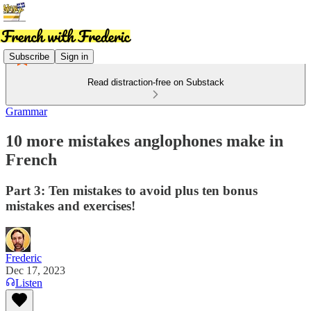
Subscribe
Sign in
Read distraction-free on Substack
Grammar
10 more mistakes anglophones make in
French
Part 3: Ten mistakes to avoid plus ten bonus
mistakes and exercises!
Frederic
Dec 17, 2023
Listen