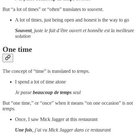
But “a lot of times” or “often” translates to
souvent
.
A lot of times, just being open and honest is the way to go
Souvent
, juste le fait d’être ouvert et honnête est la meilleure
solution
One time
The concept of “time” is translated to
temps.
I spend a lot of time alone
Je passe
beaucoup de temps
seul
But “one time,” or “once” when it means “on one occasion” is not
temps.
Once, I saw Mick Jagger at this restaurant
Une fois
, j’ai vu Mick Jagger dans ce restaurant