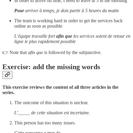
In order to arrive on time, I need to leave at 5 in the morning
Pour
arriver à temps, je dois partir à 5 heures du matin
The team is working hard in order to get the services back
online as soon as possible
L’équipe travaille fort
afin que
les services soient de retour en
ligne le plus rapidement possible
👉 Note that
afin que
is followed by the subjunctive.
Exercise: add the missing words
This exercise reviews the content of all three articles in the
series.
The outcome of this situation is unclear.
L’_____ de cette situation est incertaine.
This person has too many issues.
Cette personne a trop de _____.