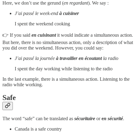
Here, we don’t use the gerund (
en regardant
). We say :
J’ai passé le week-end
à cuisiner
I spent the weekend cooking
👉 If you said
en cuisinant
it would indicate a simultaneous action.
But here, there is no simultaneous action, only a description of what
you did over the weekend. However, you could say:
J’ai passé la journée
à travailler en écoutant
la radio
I spent the day working while listening to the radio
In the last example, there is a simultaneous action. Listening to the
radio while working.
Safe
The word “safe” can be translated as
sécuritaire
or
e
n
sécurité
.
Canada is a safe country