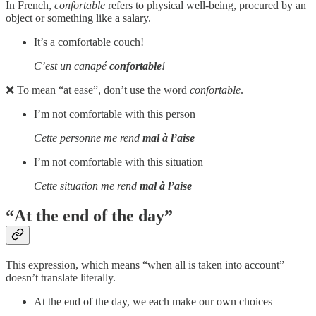
In French,
confortable
refers to physical well-being, procured by an
object or something like a salary.
It’s a comfortable couch!
C’est un canapé
confortable
!
❌ To mean “at ease”, don’t use the word
confortable
.
I’m not comfortable with this person
Cette personne me rend
mal à l’aise
I’m not comfortable with this situation
Cette situation me rend
mal à l’aise
“At the end of the day”
This expression, which means “when all is taken into account”
doesn’t translate literally.
At the end of the day, we each make our own choices