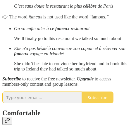
C’est sans doute le restaurant le plus
célèbre
de Paris
👉 The word
fameux
is not used like the word “famous
.”
On va enfin aller à ce
fameux
restaurant
We’ll finally go to this restaurant we talked so much about
Elle n'a pas hésité à convaincre son copain et à réserver son
fameux
voyage en Irlande!
She didn’t hesitate to convince her boyfriend and to book this
trip to Ireland they had talked so much about
Subscribe
to receive the free newsletter.
Upgrade
to access
members-only content and group lessons.
Subscribe
Comfortable