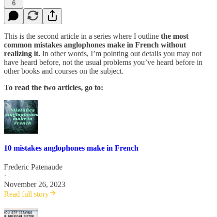
6
This is the second article in a series where I outline
the most
common mistakes anglophones make in French
without
realizing it.
In other words, I’m pointing out details you may not
have heard before, not the usual problems you’ve heard before in
other books and courses on the subject.
To read the two articles, go to:
10 mistakes anglophones make in French
Frederic Patenaude
·
November 26, 2023
Read full story