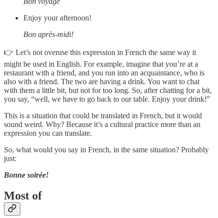
Bon voyage
Enjoy your afternoon!
Bon après-midi!
👉 Let’s not overuse this expression in French the same way it
might be used in English. For example, imagine that you’re at a
restaurant with a friend, and you run into an acquaintance, who is
also with a friend. The two are having a drink. You want to chat
with them a little bit, but not for too long. So, after chatting for a bit,
you say, “well, we have to go back to our table. Enjoy your drink!”
This is a situation that could be translated in French, but it would
sound weird. Why? Because it’s a cultural practice more than an
expression you can translate.
So, what would you say in French, in the same situation? Probably
just:
Bonne soirée!
Most of