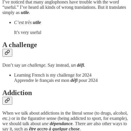
I’ve noticed that many anglophones have trouble with the word
“useful.” I’ve heard all kinds of wrong translations. But it translates
simply as
utile
.
C’est très
utile
It’s very useful
A challenge
Don’t say
un challenge.
Say instead,
un
défi
.
Learning French is my challenge for 2024
Apprendre le français est mon
défi
pour 2024
Addiction
When we talk about addictions in the literal sense (to drugs, alcohol,
etc.) or in the figurative sense (being addicted to sport, for example),
we should talk about
une
dépendance
.
There are also other ways to
say it, such as
être accro à quelque chose
.