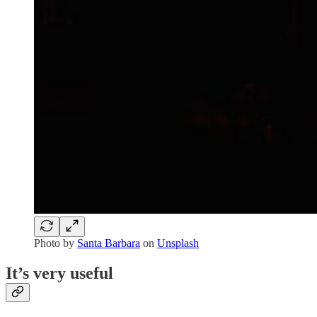
Photo by
Santa Barbara
on
Unsplash
It’s very useful