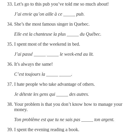
Let’s go to this pub you’ve told me so much about!
J’ai envie qu’on aille à ce _____ pub.
She’s the most famous singer in Quebec.
Elle est la chanteuse la plus _____ du Québec.
I spent most of the weekend in bed.
J’ai passé _____ _____ le week-end au lit.
It’s always the same!
C’est toujours la _____ _____.
I hate people who take advantage of others.
Je déteste les gens qui _____ des autres.
Your problem is that you don’t know how to manage your
money.
Ton problème est que tu ne sais pas _____ ton argent.
I spent the evening reading a book.