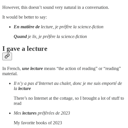
However, this doesn’t sound very natural in a conversation.
It would be better to say:
En matière de
lecture, je préfère la science-fiction
Quand
je lis, je préfère la science-fiction
I gave a lecture
In French,
une lecture
means “the action of reading” or “reading”
material.
Il n’y a pas d’Internet au chalet, donc je me suis emporté de
la
lecture
There’s no Internet at the cottage, so I brought a lot of stuff to
read
Mes
lectures
préférées de 2023
My favorite books of 2023