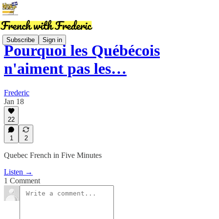
Subscribe
Sign in
Pourquoi les Québécois
n'aiment pas les…
Frederic
Jan 18
22
1
2
Quebec French in Five Minutes
Listen →
1 Comment