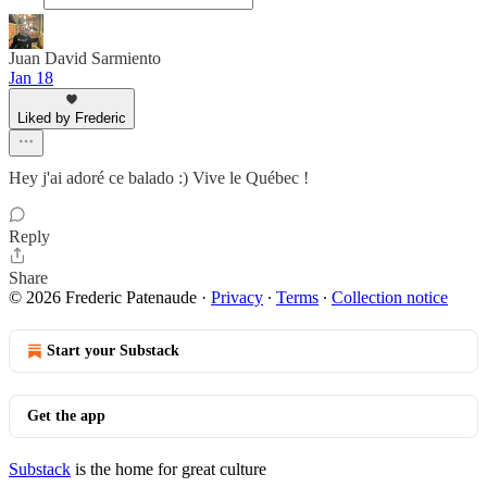
Juan David Sarmiento
Jan 18
Liked by Frederic
Hey j'ai adoré ce balado :) Vive le Québec !
Reply
Share
© 2026 Frederic Patenaude
·
Privacy
∙
Terms
∙
Collection notice
Start your Substack
Get the app
Substack
is the home for great culture