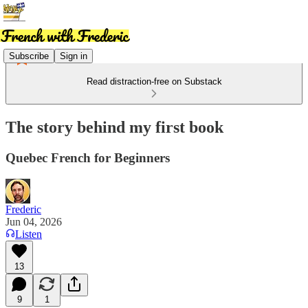
Subscribe
Sign in
Read distraction-free on Substack
The story behind my first book
Quebec French for Beginners
Frederic
Jun 04, 2026
Listen
13
9
1