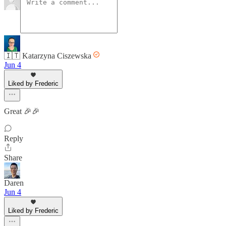
🇮🇹 Katarzyna Ciszewska
Jun 4
Liked by Frederic
Great 🎉🎉
Reply
Share
Daren
Jun 4
Liked by Frederic