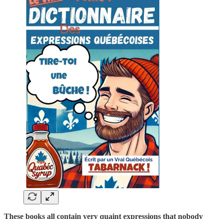
These books all contain very quaint expressions that nobody