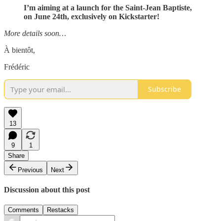
I’m aiming at a launch for the Saint-Jean Baptiste,
on June 24th, exclusively on Kickstarter!
More details soon…
À bientôt,
Frédéric
Subscribe
13
9
1
Share
Previous
Next
Discussion about this post
Comments
Restacks