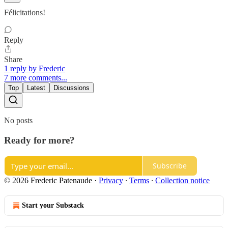
Félicitations!
Reply
Share
1 reply by Frederic
7 more comments...
Top
Latest
Discussions
No posts
Ready for more?
Subscribe
© 2026 Frederic Patenaude
·
Privacy
∙
Terms
∙
Collection notice
Start your Substack