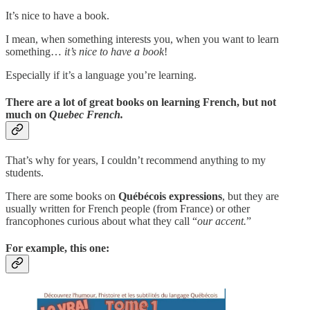
It’s nice to have a book.
I mean, when something interests you, when you want to learn
something…
it’s nice to have a book
!
Especially if it’s a language you’re learning.
There are a lot of great books on learning French, but not
much on
Quebec French.
That’s why for years, I couldn’t recommend anything to my
students.
There are some books on
Québécois expressions
, but they are
usually written for French people (from France) or other
francophones curious about what they call “
our accent.
”
For example, this one: