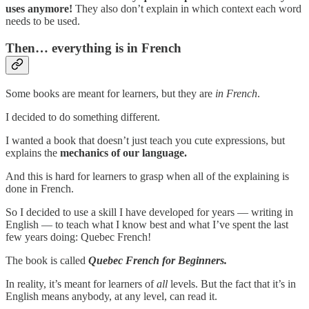
uses anymore!
They also don’t explain in which context each word
needs to be used.
Then… everything is in French
Some books are meant for learners, but they are
in French
.
I decided to do something different.
I wanted a book that doesn’t just teach you cute expressions, but
explains the
mechanics
of our language.
And this is hard for learners to grasp when all of the explaining is
done in French.
So I decided to use a skill I have developed for years — writing in
English — to teach what I know best and what I’ve spent the last
few years doing: Quebec French!
The book is called
Quebec French for Beginners.
In reality, it’s meant for learners of
all
levels. But the fact that it’s in
English means anybody, at any level, can read it.