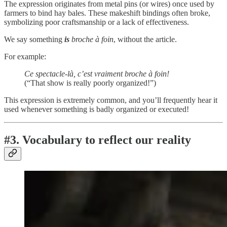
The expression originates from metal pins (or wires) once used by
farmers to bind hay bales. These makeshift bindings often broke,
symbolizing poor craftsmanship or a lack of effectiveness.
We say something
is
broche à foin
, without the article.
For example:
Ce spectacle-là, c’est vraiment broche à foin!
(“That show is really poorly organized!”)
This expression is extremely common, and you’ll frequently hear it
used whenever something is badly organized or executed!
#3. Vocabulary to reflect our reality