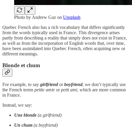
Photo by
Andrew Gaz
on
Unsplash
Quebec French also has a rich vocabulary that differs significantly
from the words typically used in France. This divergence arises
partly from describing a reality that simply does not exist in France,
as well as from the incorporation of English words that, over time,
have been assimilated into Quebec French, often acquiring new or
different meanings.
Blonde et chum
For example, to say
girlfriend
or
boyfriend
, we don’t typically use
the French terms
petite amie
or
petit ami
, which are more common
in France.
Instead, we say:
Une blonde
(a girlfriend)
Un chum
(a boyfriend)