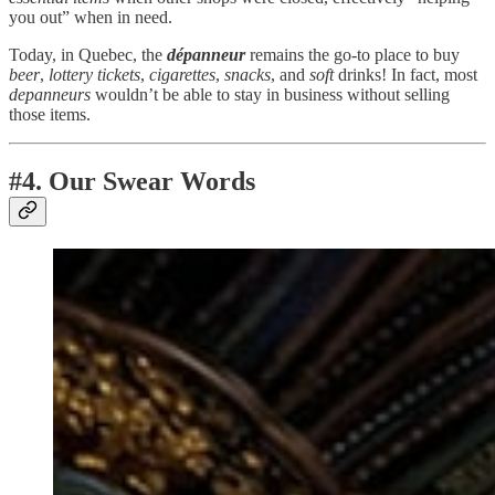
you out” when in need.
Today, in Quebec, the
dépanneur
remains the go-to place to buy
beer
,
lottery
tickets
,
cigarettes
,
snacks
, and
soft
drinks! In fact, most
depanneurs
wouldn’t be able to stay in business without selling
those items.
#4. Our Swear Words