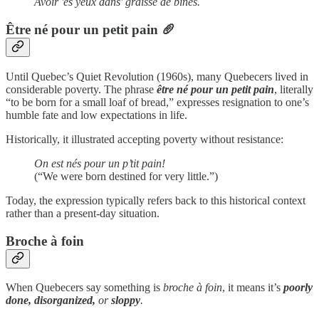
Avoir 'es yeux dans' graisse de bines.
Être né pour un petit pain
🥖
Until Quebec’s Quiet Revolution (1960s), many Quebecers lived in
considerable poverty. The phrase
être né pour un petit pain
, literally
“to be born for a small loaf of bread,” expresses resignation to one’s
humble fate and low expectations in life.
Historically, it illustrated accepting poverty without resistance:
On est nés pour un p’tit pain!
(“We were born destined for very little.”)
Today, the expression typically refers back to this historical context
rather than a present-day situation.
Broche à foin
When Quebecers say something is
broche à foin
, it means it’s
poorly
done, disorganized,
or
sloppy
.