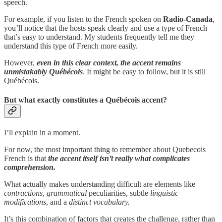
speech.
For example, if you listen to the French spoken on
Radio-Canada
,
you’ll notice that the hosts speak clearly and use a type of French
that’s easy to understand. My students frequently tell me they
understand this type of French more easily.
However,
even in this clear context, the accent remains
unmistakably Québécois
. It might be easy to follow, but it is still
Québécois.
But what exactly constitutes a Québécois accent?
I’ll explain in a moment.
For now, the most important thing to remember about Quebecois
French is that
the accent itself isn’t really what complicates
comprehension.
What actually makes understanding difficult are elements like
contractions
,
grammatical
peculiarities, subtle
linguistic
modifications
, and a
distinct vocabulary.
It’s this combination of factors that creates the challenge, rather than