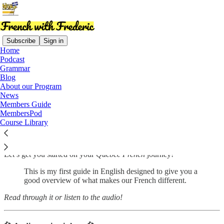
Subscribe
Sign in
Home
Podcast
Grammar
Read distraction-free on Substack
Blog
About our Program
News
Members Guide
Quebec French Starter Pack
MembersPod
Course Library
Let’s get you started on your
Quebec French
journey!
This is my first guide in English designed to give you a
good overview of what makes our French different.
Read through it or listen to the audio!