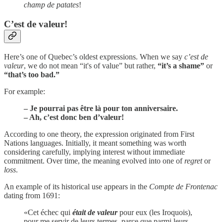
champ de patates
!
C’est de valeur!
Here’s one of Quebec’s oldest expressions. When we say
c’est de
valeur
, we do not mean “it's of value” but rather,
“it’s a shame”
or
“that’s too bad.”
For example:
– Je pourrai pas être là pour ton anniversaire.
– Ah, c’est donc ben d’valeur!
According to one theory, the expression originated from First
Nations languages. Initially, it meant something was worth
considering carefully, implying interest without immediate
commitment. Over time, the meaning evolved into one of
regret
or
loss
.
An example of its historical use appears in the
Compte de Frontenac
dating from 1691:
«Cet échec qui
était de valeur
pour eux (les Iroquois),
pour me servir de leurs termes, parce que parmi leurs