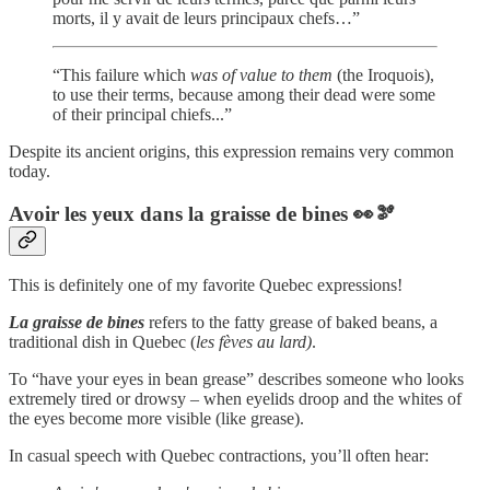
morts, il y avait de leurs principaux chefs…”
“This failure which
was of value
to them
(the Iroquois),
to use their terms, because among their dead were some
of their principal chiefs...”
Despite its ancient origins, this expression remains very common
today.
Avoir les yeux dans la graisse de bines
👀🫘
This is definitely one of my favorite Quebec expressions!
La graisse de bines
refers to the fatty grease of baked beans, a
traditional dish in Quebec (
les fèves au lard)
.
To “have your eyes in bean grease” describes someone who looks
extremely tired or drowsy – when eyelids droop and the whites of
the eyes become more visible (like grease).
In casual speech with Quebec contractions, you’ll often hear: