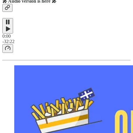
🎤 Audio version is here 🎤
0:00
-32:22