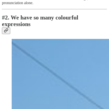
pronunciation alone.
#2. We have so many colourful
expressions