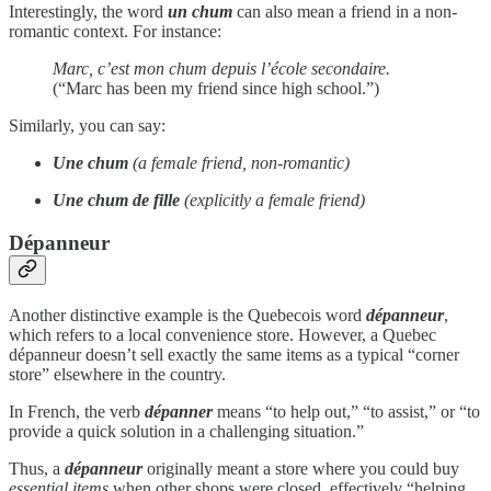
Interestingly, the word
un chum
can also mean a friend in a non-
romantic context. For instance:
Marc, c’est mon chum depuis l’école secondaire.
(“Marc has been my friend since high school.”)
Similarly, you can say:
Une chum
(a female friend, non-romantic)
Une chum de fille
(explicitly a female friend)
Dépanneur
Another distinctive example is the Quebecois word
dépanneur
,
which refers to a local convenience store. However, a Quebec
dépanneur doesn’t sell exactly the same items as a typical “corner
store” elsewhere in the country.
In French, the verb
dépanner
means “to help out,” “to assist,” or “to
provide a quick solution in a challenging situation.”
Thus, a
dépanneur
originally meant a store where you could buy
essential
items
when other shops were closed, effectively “helping