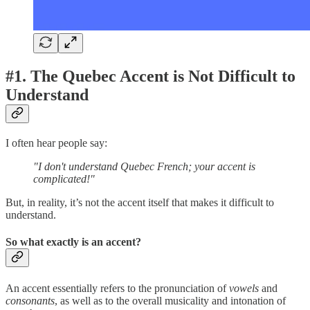
#1. The Quebec Accent is Not Difficult to
Understand
I often hear people say:
"I don't understand Quebec French; your accent is
complicated!"
But, in reality, it’s not the accent itself that makes it difficult to
understand.
So what exactly is an accent?
An accent essentially refers to the pronunciation of
vowels
and
consonants
, as well as to the overall musicality and intonation of