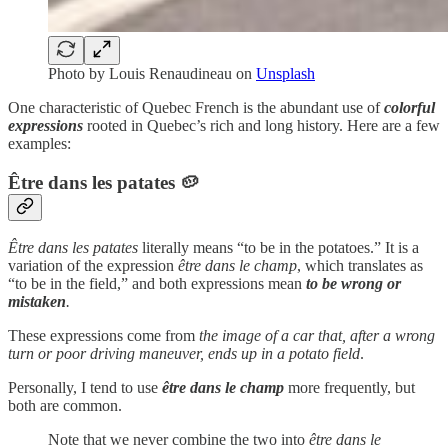
Photo by
Louis Renaudineau
on
Unsplash
One characteristic of Quebec French is the abundant use of
colorful
expressions
rooted in Quebec’s rich and long history. Here are a few
examples:
Être dans les patates
🥔
Être dans les patates
literally means “to be in the potatoes.” It is a
variation of the expression
être dans le champ
, which translates as
“to be in the field,” and both expressions mean
to be wrong or
mistaken
.
These expressions come from
the
image of a car that, after a wrong
turn or poor driving maneuver, ends up in a potato field
.
Personally, I tend to use
être dans le champ
more frequently, but
both are common.
Note that we never combine the two into
être dans le