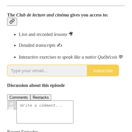
The
Club de lecture and cinéma
gives you access to:
Live and recorded
lessons
🎥
Detailed
transcripts
✍️
Interactive exercises to
speak like a native Québécois
💬
Subscribe
Discussion about this episode
Comments
Restacks
Recent Episodes