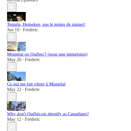
Tequila, Heineken, pas le temps de niaiser!
Jun 10
Frederic
•
Montréal ou Québec? (pour une immersion)
May 26
Frederic
•
Ce qui me fait vibrer à Montréal
May 22
Frederic
•
Why don't Québécois identify as Canadians?
May 12
Frederic
•