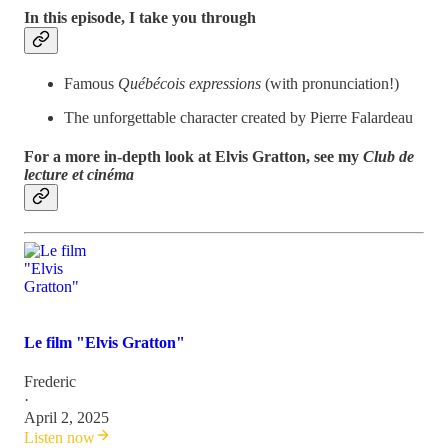
In this episode, I take you through
Famous
Québécois expressions
(with pronunciation!)
The unforgettable character created by Pierre Falardeau
For a more in-depth look at Elvis Gratton, see my
Club de
lecture et cinéma
Le film "Elvis Gratton"
Frederic
·
April 2, 2025
Listen now