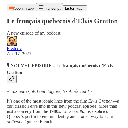
Open in app
Transcript
Listen via...
Le français québécois d'Elvis Gratton
A new episode of my podcast
Frederic
Apr 17, 2025
🎙️
NOUVEL ÉPISODE – Le français québécois d’Elvis
Gratton
«
Eux autres, ils l’ont l’affaire, les Américain!
»
It’s one of the most iconic lines from the film
Elvis Gratton
—a
cult classic I dive into in this new podcast episode. More than
just a comedy from the 1980s,
Elvis Gratton
is a
satire
of
Quebec’s post-referendum identity and a great way to learn
authentic
Quebec French.