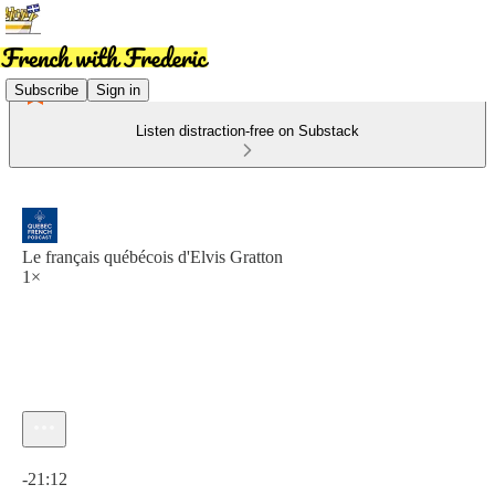
Subscribe
Sign in
Listen distraction-free on Substack
Le français québécois d'Elvis Gratton
1×
Current time: 0:00 / Total time: -21:12
-21:12