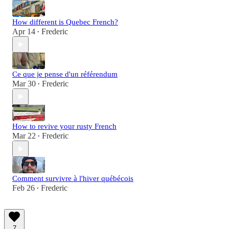
How different is Quebec French?
Apr 14
Frederic
•
Ce que je pense d'un référendum
Mar 30
Frederic
•
How to revive your rusty French
Mar 22
Frederic
•
Comment survivre à l'hiver québécois
Feb 26
Frederic
•
7