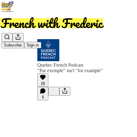
Subscribe
Sign in
Quebec French Podcast
"Par exemple" isn't "for example"
28
6