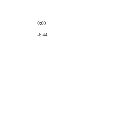
0:00
Current time: 0:00 / Total time: -6:44
-6:44